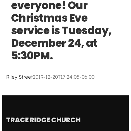
everyone! Our
Christmas Eve
service is Tuesday,
December 24, at
5:30PM.
Riley Street
2019-12-20T17:24:05-06:00
TRACE RIDGE CHURCH