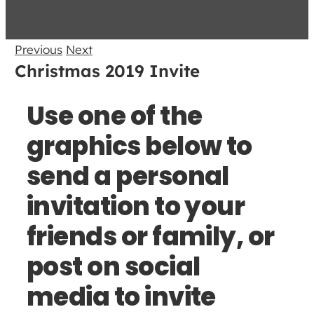
Previous
Next
Christmas 2019 Invite
Use one of the
graphics below to
send a personal
invitation to your
friends or family, or
post on social
media to invite