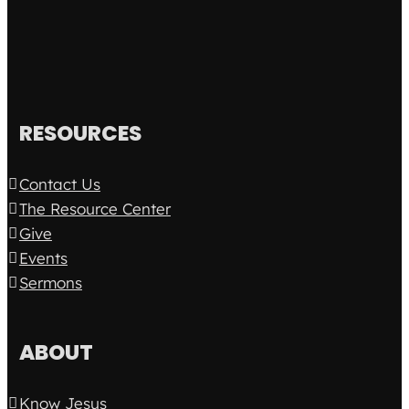
RESOURCES
Contact Us
The Resource Center
Give
Events
Sermons
ABOUT
Know Jesus