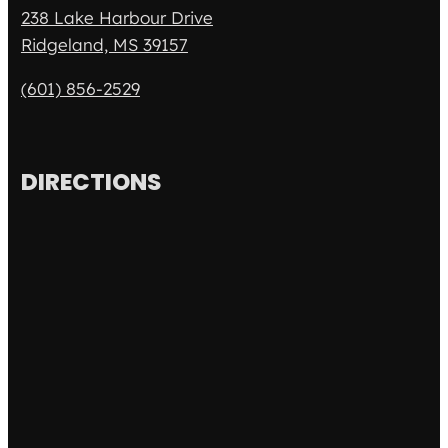
238 Lake Harbour Drive
Ridgeland, MS 39157
(601) 856-2529
DIRECTIONS