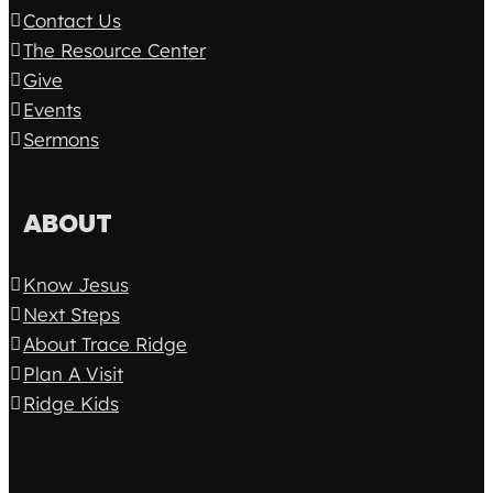
Contact Us
The Resource Center
Give
Events
Sermons
ABOUT
Know Jesus
Next Steps
About Trace Ridge
Plan A Visit
Ridge Kids