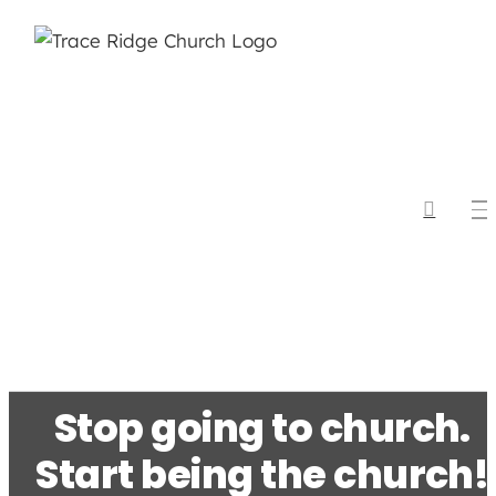
Skip
to
content
Stop going to church.
Start being the church!