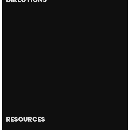
RESOURCES