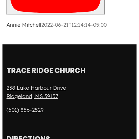
Annie Mitchell
2022-06-21T12:14:14-05:00
TRACE RIDGE CHURCH
238 Lake Harbour Drive
Ridgeland, MS 39157
(601) 856-2529
DIRECTIONS