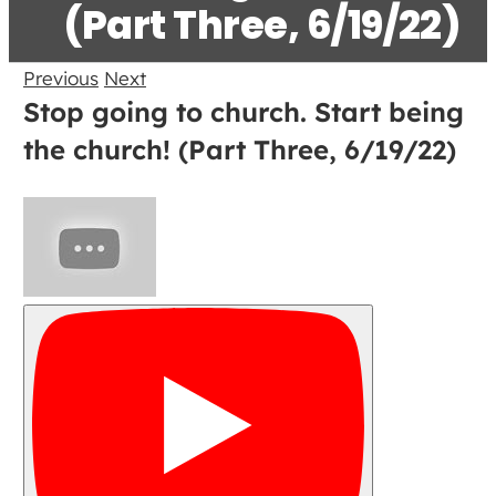
(Part Three, 6/19/22)
Previous
Next
Stop going to church. Start being
the church! (Part Three, 6/19/22)