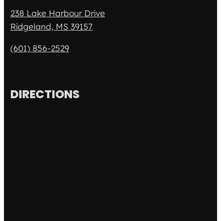
238 Lake Harbour Drive
Ridgeland, MS 39157
(601) 856-2529
DIRECTIONS