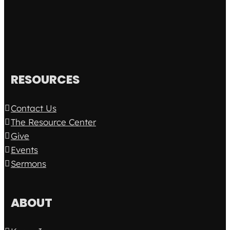
RESOURCES
Contact Us
The Resource Center
Give
Events
Sermons
ABOUT