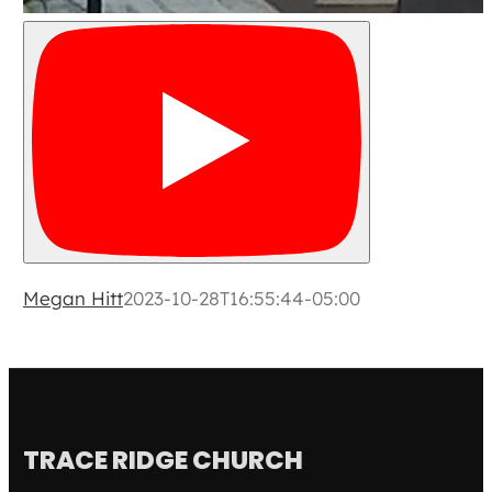
Megan Hitt
2023-10-28T16:55:44-05:00
TRACE RIDGE CHURCH