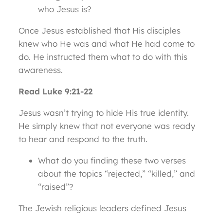
who Jesus is?
Once Jesus established that His disciples
knew who He was and what He had come to
do. He instructed them what to do with this
awareness.
Read Luke 9:21-22
Jesus wasn’t trying to hide His true identity.
He simply knew that not everyone was ready
to hear and respond to the truth.
What do you finding these two verses
about the topics “rejected,” “killed,” and
“raised”?
The Jewish religious leaders defined Jesus