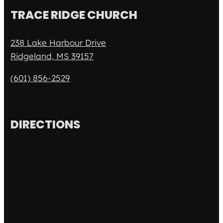
TRACE RIDGE CHURCH
238 Lake Harbour Drive
Ridgeland, MS 39157
(601) 856-2529
DIRECTIONS