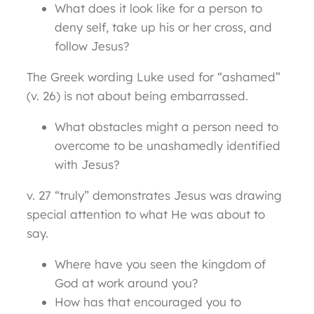
What does it look like for a person to
deny self, take up his or her cross, and
follow Jesus?
The Greek wording Luke used for “ashamed”
(v. 26) is not about being embarrassed.
What obstacles might a person need to
overcome to be unashamedly identified
with Jesus?
v. 27 “truly” demonstrates Jesus was drawing
special attention to what He was about to
say.
Where have you seen the kingdom of
God at work around you?
How has that encouraged you to