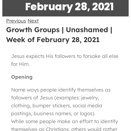
February 28, 2021
Previous
Next
Growth Groups | Unashamed |
Week of February 28, 2021
Jesus expects His followers to forsake all else
for Him.
Opening
Name ways people identify themselves as
followers of Jesus (examples: jewelry,
clothing, bumper stickers, social media
postings, business names, or logos).
While some people make an effort to identify
themselves as Christians, others would rather