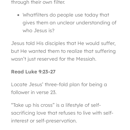
through their own filter.
Whatfilters do people use today that
gives them an unclear understanding of
who Jesus is?
Jesus told His disciples that He would suffer,
but He wanted them to realize that suffering
wasn’t just reserved for the Messiah.
Read Luke 9:23-27
Locate Jesus’ three-fold plan for being a
follower in verse 23.
“Take up his cross” is a lifestyle of self-
sacrificing love that refuses to live with self-
interest or self-preservation.