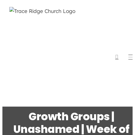
Skip
to
content
Growth Groups |
Unashamed | Week of