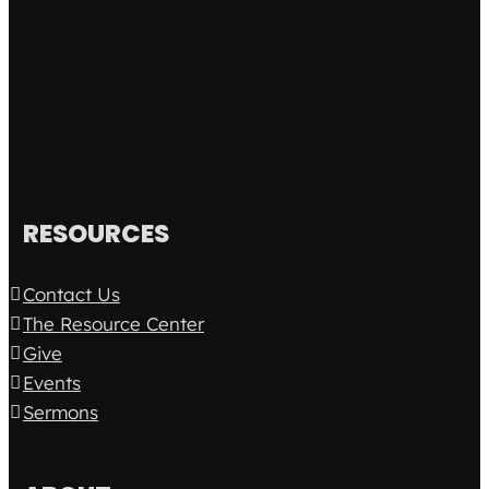
RESOURCES
Contact Us
The Resource Center
Give
Events
Sermons