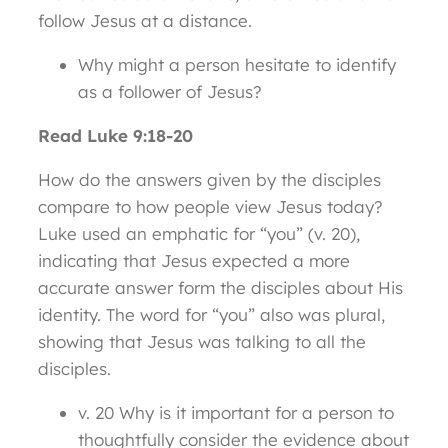
follow Jesus at a distance.
Why might a person hesitate to identify
as a follower of Jesus?
Read Luke 9:18-20
How do the answers given by the disciples
compare to how people view Jesus today?
Luke used an emphatic for “you” (v. 20),
indicating that Jesus expected a more
accurate answer form the disciples about His
identity. The word for “you” also was plural,
showing that Jesus was talking to all the
disciples.
v. 20 Why is it important for a person to
thoughtfully consider the evidence about