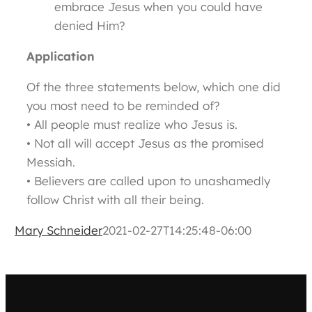
embrace Jesus when you could have
denied Him?
Application
Of the three statements below, which one did
you most need to be reminded of?
• All people must realize who Jesus is.
• Not all will accept Jesus as the promised
Messiah.
• Believers are called upon to unashamedly
follow Christ with all their being.
Mary Schneider
2021-02-27T14:25:48-06:00