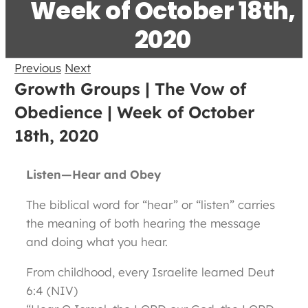
Week of October 18th,
2020
Previous
Next
Growth Groups | The Vow of
Obedience | Week of October
18th, 2020
Listen—Hear and Obey
The biblical word for “hear” or “listen” carries
the meaning of both hearing the message
and doing what you hear.
From childhood, every Israelite learned Deut
6:4 (NIV)