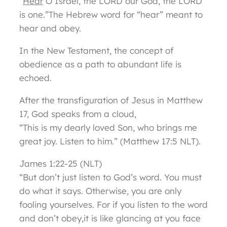
“
Hear
O Israel, the LORD our God, the LORD
is one.”The Hebrew word for “hear” meant to
hear and obey.
In the New Testament, the concept of
obedience as a path to abundant life is
echoed.
After the transfiguration of Jesus in Matthew
17, God speaks from a cloud,
“This is my dearly loved Son, who brings me
great joy. Listen to him.” (Matthew 17:5 NLT).
James 1:22-25 (NLT)
“But don’t just listen to God’s word. You must
do what it says. Otherwise, you are only
fooling yourselves. For if you listen to the word
and don’t obey,it is like glancing at you face