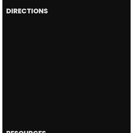
DIRECTIONS