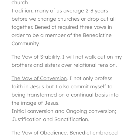
church
tradition, many of us average 2-3 years
before we change churches or drop out all
together. Benedict required three vows in
order to be a member of the Benedictine
Community.
The Vow of Stability
. I will not walk out on my
brothers and sisters over relational tension.
The Vow of Conversion
. I not only profess
faith in Jesus but I also commit myself to
being transformed on a continual basis into
the image of Jesus.
Initial conversion and Ongoing conversion;
Justification and Sanctification.
The Vow of Obedience
. Benedict embraced