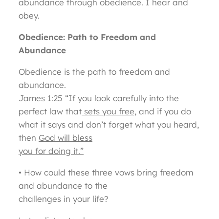
abundance through obedience. I hear and
obey.
Obedience: Path to Freedom and
Abundance
Obedience is the path to freedom and
abundance.
James 1:25 “If you look carefully into the
perfect law that
sets you free,
and if you do
what it says and don’t forget what you heard,
then
God will bless
you for doing it.”
• How could these three vows bring freedom
and abundance to the
challenges in your life?