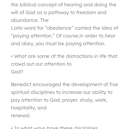
the biblical concept of hearing and doing the
will of God as a pathway to freedom and
abundance. The
Latin word for “obedience” carried the idea of
“paying attention.” Of course,in order to hear
and obey, you must be paying attention.
• What are some of the distractions in life that
crowd out our attention to
God?
Benedict encouraged the development of five
spiritual disciplines to increase our ability to
pay attention to God: prayer, study, work,
hospitality, and
renewal.
• In what ways have these disciplines