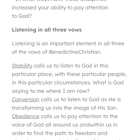
increased your ability to pay attention
to God?
Listening in all three vows
Listening is an important element in all three
of the vows of BenedictineChristian.
Stability
calls us to listen to God in this
particular place, with these particular people,
in this particular circumstances. What is God
saying to me where I am now?
Conversion
calls us to listen to God as He is
transforming us into the image of His Son.
Obedience
calls us to pay attention to the
voice of God all around us andwithin us in
order to find the path to freedom and