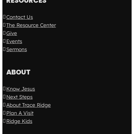
RESOURCES
Contact Us
The Resource Center
Give
Events
Sermons
ABOUT
Know Jesus
Next Steps
About Trace Ridge
Plan A Visit
Ridge Kids