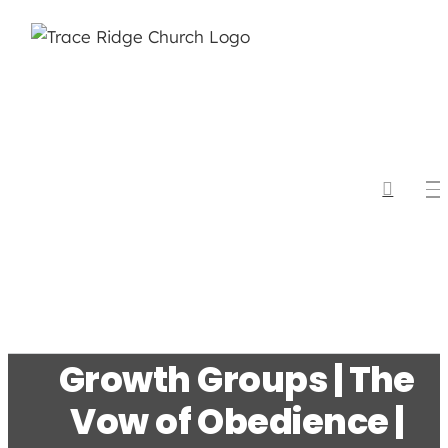
Skip
to
content
Growth Groups | The
Vow of Obedience |