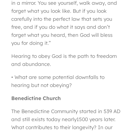
in a mirror. You see yourself, walk away, and
forget what you look like. But if you look
carefully into the perfect law that sets you
free, and if you do what it says and don’t
forget what you heard, then God will bless
you for doing it.”
Hearing to obey God is the path to freedom
and abundance.
• What are some potential downfalls to
hearing but not obeying?
Benedictine Church
The Benedictine Community started in 539 AD
and still exists today nearly1500 years later.
What contributes to their longevity? In our