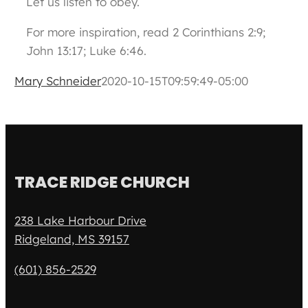
Let us listen to obey.
For more inspiration, read 2 Corinthians 2:9;
John 13:17; Luke 6:46.
Mary Schneider
2020-10-15T09:59:49-05:00
TRACE RIDGE CHURCH
238 Lake Harbour Drive
Ridgeland, MS 39157
(601) 856-2529