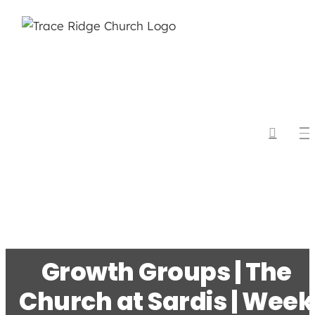
Skip
to
content
Growth Groups | The
Church at Sardis | Week