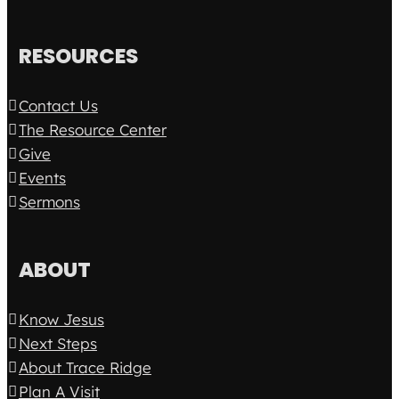
RESOURCES
Contact Us
The Resource Center
Give
Events
Sermons
ABOUT
Know Jesus
Next Steps
About Trace Ridge
Plan A Visit