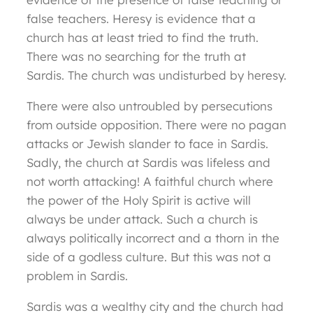
false teachers. Heresy is evidence that a
church has at least tried to find the truth.
There was no searching for the truth at
Sardis. The church was undisturbed by heresy.
There were also untroubled by persecutions
from outside opposition. There were no pagan
attacks or Jewish slander to face in Sardis.
Sadly, the church at Sardis was lifeless and
not worth attacking! A faithful church where
the power of the Holy Spirit is active will
always be under attack. Such a church is
always politically incorrect and a thorn in the
side of a godless culture. But this was not a
problem in Sardis.
Sardis was a wealthy city and the church had