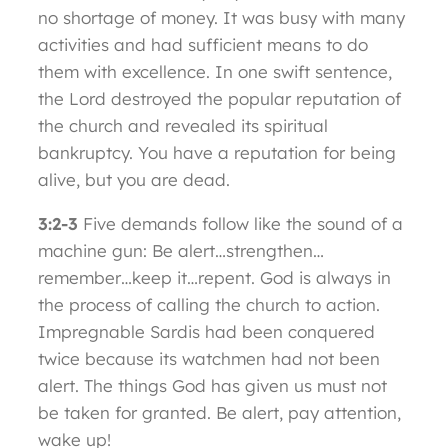
no shortage of money. It was busy with many
activities and had sufficient means to do
them with excellence. In one swift sentence,
the Lord destroyed the popular reputation of
the church and revealed its spiritual
bankruptcy. You have a reputation for being
alive, but you are dead.
3:2-3
Five demands follow like the sound of a
machine gun: Be alert…strengthen…
remember…keep it…repent. God is always in
the process of calling the church to action.
Impregnable Sardis had been conquered
twice because its watchmen had not been
alert. The things God has given us must not
be taken for granted. Be alert, pay attention,
wake up!