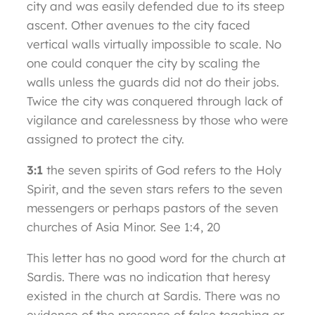
city and was easily defended due to its steep
ascent. Other avenues to the city faced
vertical walls virtually impossible to scale. No
one could conquer the city by scaling the
walls unless the guards did not do their jobs.
Twice the city was conquered through lack of
vigilance and carelessness by those who were
assigned to protect the city.
3:1
the seven spirits of God refers to the Holy
Spirit, and the seven stars refers to the seven
messengers or perhaps pastors of the seven
churches of Asia Minor. See 1:4, 20
This letter has no good word for the church at
Sardis. There was no indication that heresy
existed in the church at Sardis. There was no
evidence of the presence of false teaching or