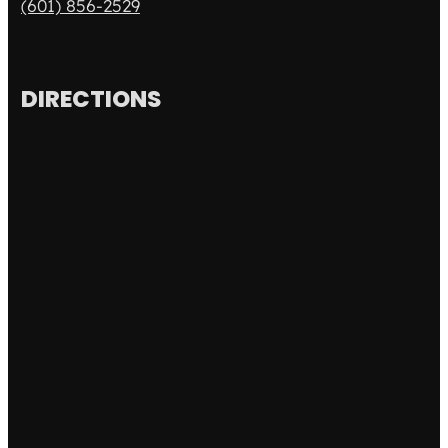
(601) 856-2529
DIRECTIONS