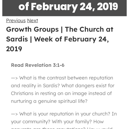
of February 24, 2019
Previous
Next
Growth Groups | The Church at
Sardis | Week of February 24,
2019
Read Revelation 3:1-6
—> What is the contrast between reputation
and reality in Sardis? What dangers exist for
Christians in resting on an image instead of
nurturing a genuine spiritual life?
—> What is your reputation in your church? In
your community? With your family? How