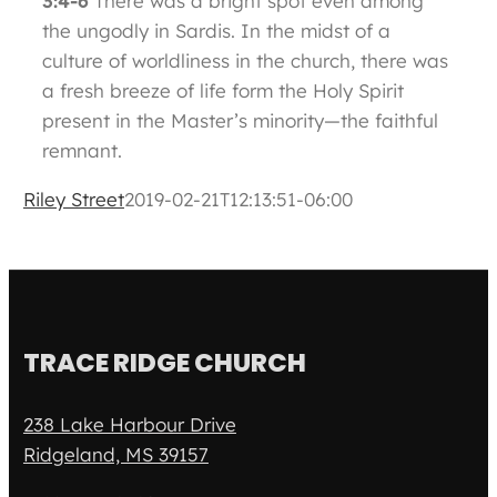
3:4-6
There was a bright spot even among
the ungodly in Sardis. In the midst of a
culture of worldliness in the church, there was
a fresh breeze of life form the Holy Spirit
present in the Master’s minority—the faithful
remnant.
Riley Street
2019-02-21T12:13:51-06:00
TRACE RIDGE CHURCH
238 Lake Harbour Drive
Ridgeland, MS 39157