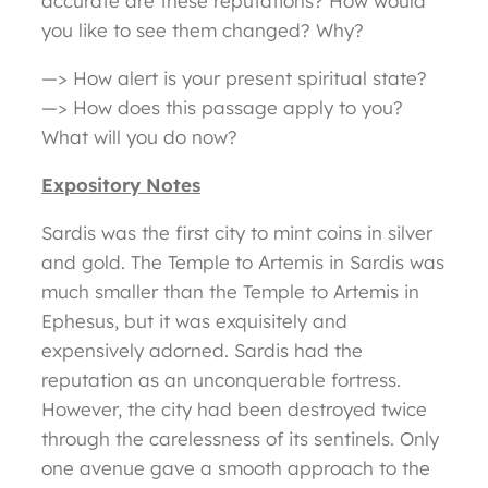
accurate are these reputations? How would
you like to see them changed? Why?
—> How alert is your present spiritual state?
—> How does this passage apply to you?
What will you do now?
Expository Notes
Sardis was the first city to mint coins in silver
and gold. The Temple to Artemis in Sardis was
much smaller than the Temple to Artemis in
Ephesus, but it was exquisitely and
expensively adorned. Sardis had the
reputation as an unconquerable fortress.
However, the city had been destroyed twice
through the carelessness of its sentinels. Only
one avenue gave a smooth approach to the