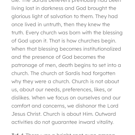
living lost in darkness and God brought the
glorious light of salvation to them. They had
once lived in untruth, then they knew the
truth. Every church was born with the blessing
of God upon it. That is how churches begin.
When that blessing becomes institutionalized
and the presence of God becomes the
patronage of men, death begins to set into a
church. The church at Sardis had forgotten
why they were a church. Church is not about
us, about our needs, preferences, likes, or
dislikes. When we focus on ourselves and our
comfort and concerns, we dishonor the Lord
Jesus Christ. Church is about Him. Outward
activities do not guarantee inward vitality.