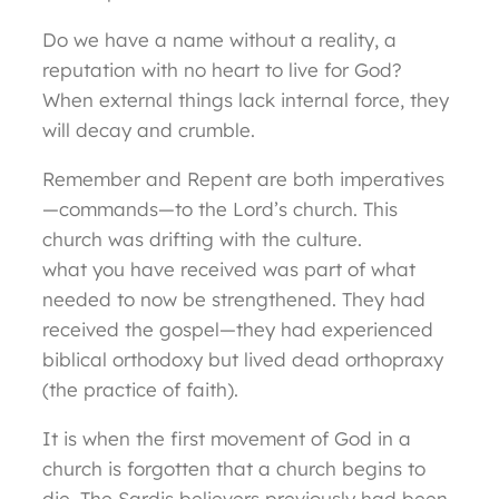
Do we have a name without a reality, a
reputation with no heart to live for God?
When external things lack internal force, they
will decay and crumble.
Remember and Repent are both imperatives
—commands—to the Lord’s church. This
church was drifting with the culture.
what you have received was part of what
needed to now be strengthened. They had
received the gospel—they had experienced
biblical orthodoxy but lived dead orthopraxy
(the practice of faith).
It is when the first movement of God in a
church is forgotten that a church begins to
die. The Sardis believers previously had been