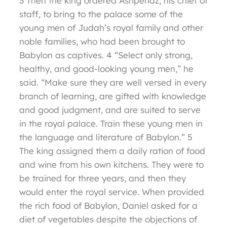
3 Then the king ordered Ashpenaz, his chief of
staff, to bring to the palace some of the
young men of Judah’s royal family and other
noble families, who had been brought to
Babylon as captives. 4 “Select only strong,
healthy, and good-looking young men,” he
said. “Make sure they are well versed in every
branch of learning, are gifted with knowledge
and good judgment, and are suited to serve
in the royal palace. Train these young men in
the language and literature of Babylon.” 5
The king assigned them a daily ration of food
and wine from his own kitchens. They were to
be trained for three years, and then they
would enter the royal service. When provided
the rich food of Babylon, Daniel asked for a
diet of vegetables despite the objections of