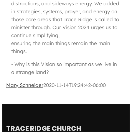
distractions, and sideways energy. We added
in strategies, systems, prayer, and energy on
those core areas that Trace Ridge is called to
minister through. Our Vision 2024 urges us to
continue simplifying,
ensuring the main things remain the main
things.
• Why is this Vision so important as we live in
a strange land?
Mary Schneider
2020-11-14T19:24:42-06:00
TRACE RIDGE CHURCH