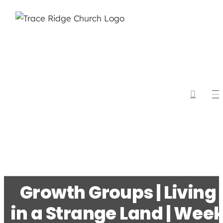
Skip
to
content
Growth Groups | Living
in a Strange Land | Wee