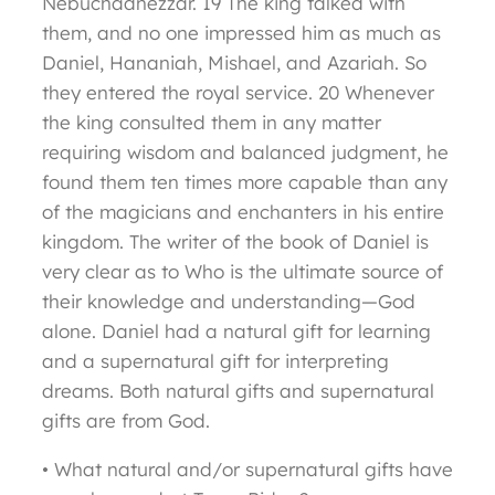
Nebuchadnezzar. 19 The king talked with
them, and no one impressed him as much as
Daniel, Hananiah, Mishael, and Azariah. So
they entered the royal service. 20 Whenever
the king consulted them in any matter
requiring wisdom and balanced judgment, he
found them ten times more capable than any
of the magicians and enchanters in his entire
kingdom. The writer of the book of Daniel is
very clear as to Who is the ultimate source of
their knowledge and understanding—God
alone. Daniel had a natural gift for learning
and a supernatural gift for interpreting
dreams. Both natural gifts and supernatural
gifts are from God.
• What natural and/or supernatural gifts have