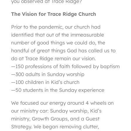
you observed at Trace Ridge?
The Vision for Trace Ridge Church
Prior to the pandemic, our church had
identified that out of the immeasurable
number of good things we could do, the
handful of great things God has called us to
do at Trace Ridge remain our vision.
—150 professions of faith followed by baptism
—300 adults in Sunday worship
—100 children in Kid’s church
—50 students in the Sunday experience
We focused our energy around 4 wheels on
our ministry car: Sunday worship, Kid’s
ministry, Growth Groups, and a Guest
Strategy. We began removing clutter,