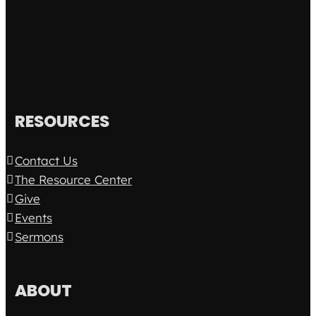
RESOURCES
Contact Us
The Resource Center
Give
Events
Sermons
ABOUT