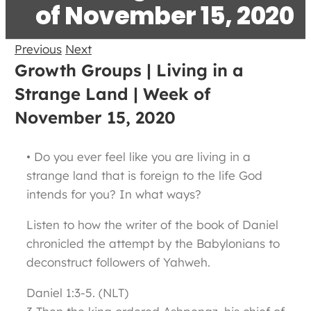
of November 15, 2020
Previous
Next
Growth Groups | Living in a
Strange Land | Week of
November 15, 2020
• Do you ever feel like you are living in a
strange land that is foreign to the life God
intends for you? In what ways?
Listen to how the writer of the book of Daniel
chronicled the attempt by the Babylonians to
deconstruct followers of Yahweh.
Daniel 1:3-5. (NLT)