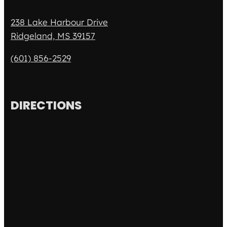
238 Lake Harbour Drive
Ridgeland, MS 39157
(601) 856-2529
DIRECTIONS