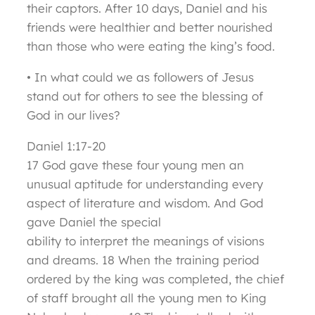
their captors. After 10 days, Daniel and his
friends were healthier and better nourished
than those who were eating the king’s food.
• In what could we as followers of Jesus
stand out for others to see the blessing of
God in our lives?
Daniel 1:17-20
17 God gave these four young men an
unusual aptitude for understanding every
aspect of literature and wisdom. And God
gave Daniel the special
ability to interpret the meanings of visions
and dreams. 18 When the training period
ordered by the king was completed, the chief
of staff brought all the young men to King