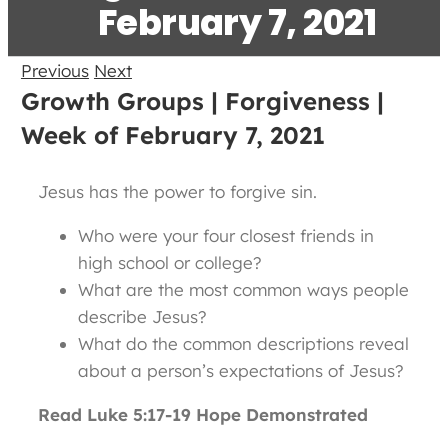
February 7, 2021
Previous
Next
Growth Groups | Forgiveness |
Week of February 7, 2021
Jesus has the power to forgive sin.
Who were your four closest friends in
high school or college?
What are the most common ways people
describe Jesus?
What do the common descriptions reveal
about a person’s expectations of Jesus?
Read Luke 5:17-19 Hope Demonstrated