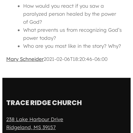
How would you react if you saw a
paralyzed person healed by the power
of God?
What prevents us from recognizing God’s
power today?
Who are you most like in the story? Why?
Mary Schneider
2021-02-06T18:20:46-06:00
TRACE RIDGE CHURCH
238 Lake Harbour Drive
Ridgeland, MS 39157