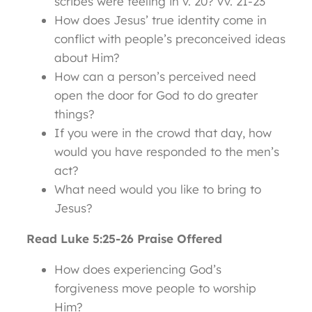
scribes were feeling in v. 20? vv. 21-23
How does Jesus’ true identity come in
conflict with people’s preconceived ideas
about Him?
How can a person’s perceived need
open the door for God to do greater
things?
If you were in the crowd that day, how
would you have responded to the men’s
act?
What need would you like to bring to
Jesus?
Read Luke 5:25-26 Praise Offered
How does experiencing God’s
forgiveness move people to worship
Him?