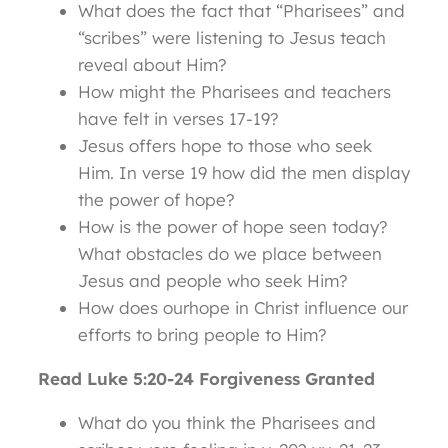
What does the fact that “Pharisees” and
“scribes” were listening to Jesus teach
reveal about Him?
How might the Pharisees and teachers
have felt in verses 17-19?
Jesus offers hope to those who seek
Him. In verse 19 how did the men display
the power of hope?
How is the power of hope seen today?
What obstacles do we place between
Jesus and people who seek Him?
How does ourhope in Christ influence our
efforts to bring people to Him?
Read Luke 5:20-24 Forgiveness Granted
What do you think the Pharisees and