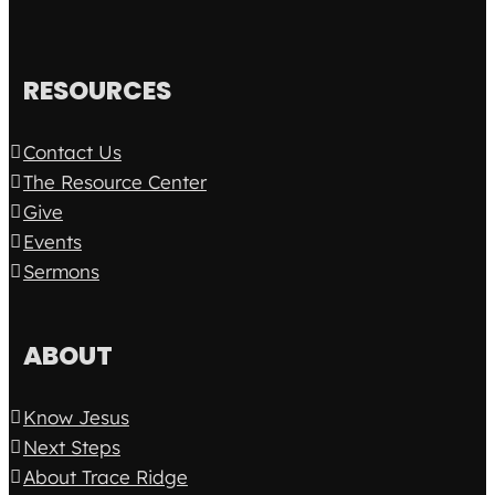
RESOURCES
Contact Us
The Resource Center
Give
Events
Sermons
ABOUT
Know Jesus
Next Steps
About Trace Ridge