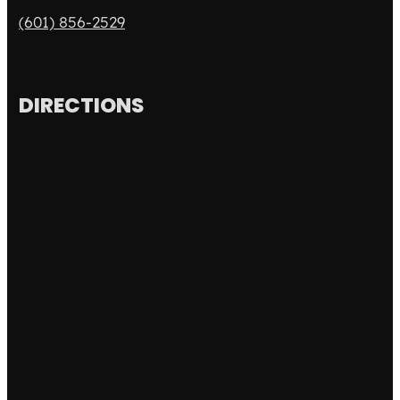
(601) 856-2529
DIRECTIONS