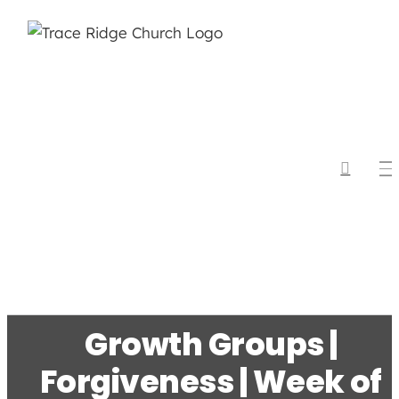
Skip
to
content
Growth Groups |
Forgiveness | Week of