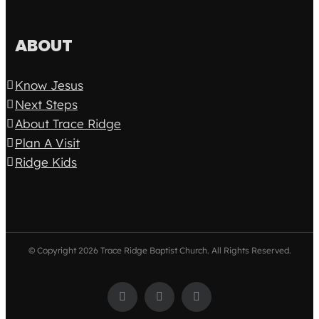
ABOUT
Know Jesus
Next Steps
About Trace Ridge
Plan A Visit
Ridge Kids
© Copyright
2026 Trace Ridge Baptist Church. All Rights Reserved.
Facebook
Twitter
Instagram