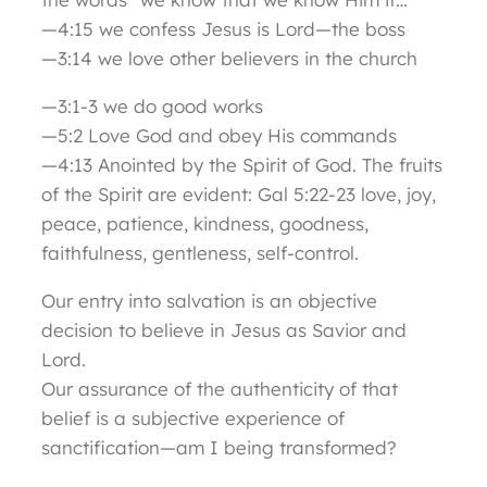
—4:15 we confess Jesus is Lord—the boss
—3:14 we love other believers in the church
—3:1-3 we do good works
—5:2 Love God and obey His commands
—4:13 Anointed by the Spirit of God. The fruits
of the Spirit are evident: Gal 5:22-23 love, joy,
peace, patience, kindness, goodness,
faithfulness, gentleness, self-control.
Our entry into salvation is an objective
decision to believe in Jesus as Savior and
Lord.
Our assurance of the authenticity of that
belief is a subjective experience of
sanctification—am I being transformed?