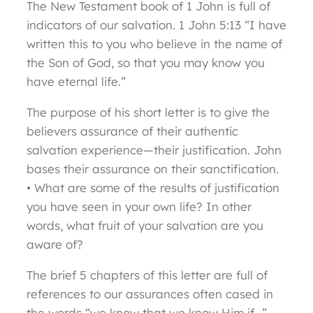
The New Testament book of 1 John is full of
indicators of our salvation. 1 John 5:13 “I have
written this to you who believe in the name of
the Son of God, so that you may know you
have eternal life.”
The purpose of his short letter is to give the
believers assurance of their authentic
salvation experience—their justification. John
bases their assurance on their sanctification.
• What are some of the results of justification
you have seen in your own life? In other
words, what fruit of your salvation are you
aware of?
The brief 5 chapters of this letter are full of
references to our assurances often cased in
the words “we know that we know Him if…”