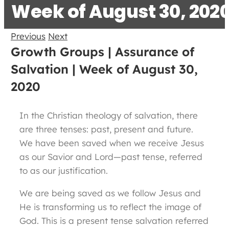
Week of August 30, 202
Previous
Next
Growth Groups | Assurance of
Salvation | Week of August 30,
2020
In the Christian theology of salvation, there
are three tenses: past, present and future.
We have been saved when we receive Jesus
as our Savior and Lord—past tense, referred
to as our justification.
We are being saved as we follow Jesus and
He is transforming us to reflect the image of
God. This is a present tense salvation referred