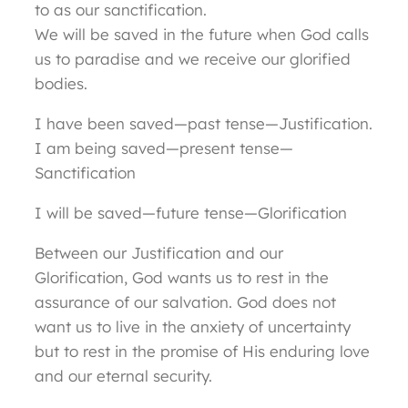
to as our sanctification.
We will be saved in the future when God calls
us to paradise and we receive our glorified
bodies.
I have been saved—past tense—Justification.
I am being saved—present tense—
Sanctification
I will be saved—future tense—Glorification
Between our Justification and our
Glorification, God wants us to rest in the
assurance of our salvation. God does not
want us to live in the anxiety of uncertainty
but to rest in the promise of His enduring love
and our eternal security.