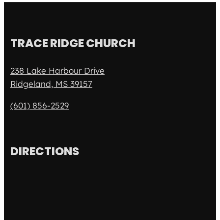
TRACE RIDGE CHURCH
238 Lake Harbour Drive
Ridgeland, MS 39157
(601) 856-2529
DIRECTIONS