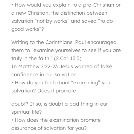
• How would you explain to a pre-Christian or
a new Christian, the distinction between
salvation “not by works” and saved “to do
good works”?
Writing to the Corinthians, Paul encouraged
them to “examine yourselves to see if you are
truly in the faith.” (2 Cor. 13:5).
In Matthew 7:22-23 Jesus warned of false
confidence in our salvation.
• How do you feel about “examining” your
salvation? Does it promote
doubt? If so, is doubt a bad thing in our
spiritual life?
• How does the examination promote
assurance of salvation for you?