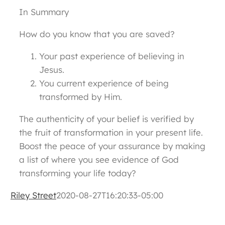
In Summary
How do you know that you are saved?
Your past experience of believing in
Jesus.
You current experience of being
transformed by Him.
The authenticity of your belief is verified by
the fruit of transformation in your present life.
Boost the peace of your assurance by making
a list of where you see evidence of God
transforming your life today?
Riley Street
2020-08-27T16:20:33-05:00