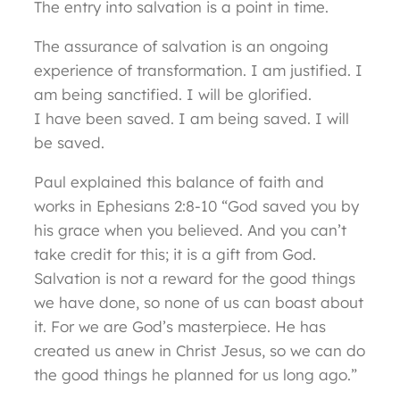
The entry into salvation is a point in time.
The assurance of salvation is an ongoing
experience of transformation. I am justified. I
am being sanctified. I will be glorified.
I have been saved. I am being saved. I will
be saved.
Paul explained this balance of faith and
works in Ephesians 2:8-10 “God saved you by
his grace when you believed. And you can’t
take credit for this; it is a gift from God.
Salvation is not a reward for the good things
we have done, so none of us can boast about
it. For we are God’s masterpiece. He has
created us anew in Christ Jesus, so we can do
the good things he planned for us long ago.”