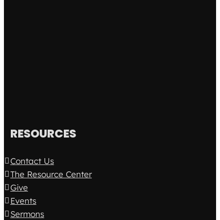
RESOURCES
Contact Us
The Resource Center
Give
Events
Sermons